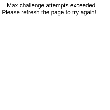
Max challenge attempts exceeded.
Please refresh the page to try again!