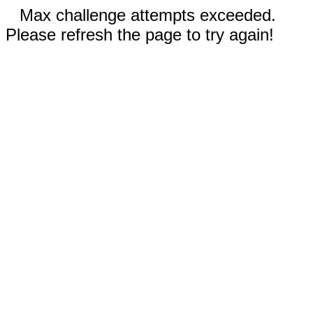
Max challenge attempts exceeded.
Please refresh the page to try again!