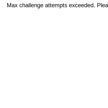
Max challenge attempts exceeded. Pleas