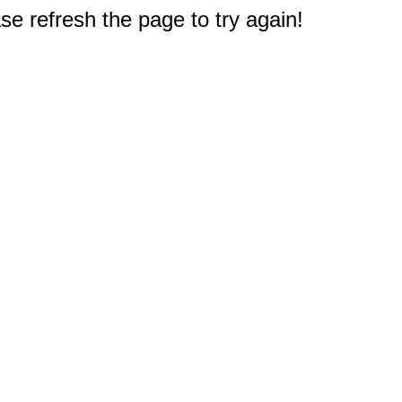
e refresh the page to try again!