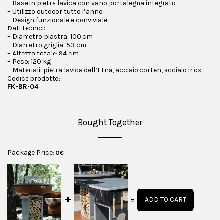
– Base in pietra lavica con vano portalegna integrato
– Utilizzo outdoor tutto l’anno
– Design funzionale e conviviale
Dati tecnici:
– Diametro piastra: 100 cm
– Diametro griglia: 53 cm
– Altezza totale: 94 cm
– Peso: 120 kg
– Materiali: pietra lavica dell’Etna, acciaio corten, acciaio inox
Codice prodotto:
FK-BR-04
Bought Together
Package Price:
0
€
ADD TO CART
=