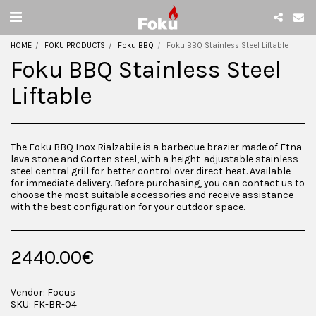
HOME
FOKU PRODUCTS
Foku BBQ
Foku BBQ Stainless Steel Liftable
Foku BBQ Stainless Steel
Liftable
The Foku BBQ Inox Rialzabile is a barbecue brazier made of Etna
lava stone and Corten steel, with a height-adjustable stainless
steel central grill for better control over direct heat. Available
for immediate delivery. Before purchasing, you can contact us to
choose the most suitable accessories and receive assistance
with the best configuration for your outdoor space.
2440.00
€
Vendor:
Focus
SKU:
FK-BR-04