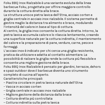
Foku BBQ Inox Rialzabile è una variante evoluta della linea
barbecue Foku, progettata per offrire maggiore controllo
durante la cottura diretta alla brace.
La struttura unisce pietra lavica dell’Etna, acciaio corten e
griglia centrale in acciaio inox rialzabile. Il sistema permette di
gestire meglio la distanza tra alimento e brace, modulando
l’intensità del calore in base al tipo di cottura.
Al centro, la griglia inox consente la cottura diretta. Intorno, la
pietra lavica accumula calore e lo rilascia lentamente, creando
una superficie naturale per la cottura indiretta, il mantenimento
del calore e la preparazione di pane, verdure, carne, pesce e
formaggi.
L’acciaio inox è indicato per chi cerca una griglia resistente,
pratica da utilizzare e adatta al contatto alimentare. La
possibilità di rialzare la griglia rende la cottura più flessibile e
consente una migliore gestione della brace.
Foku BBQ Inox Rialzabile è pensato per giardini, terrazze, dehors
e spazi outdoor dove il barbecue diventa uno strumento
completo di cucina all’aperto.
Caratteristiche principali:
– Piastra circolare in pietra lavica naturale dell’Etna
– Vasca in acciaio corten
– Griglia centrale in acciaio inox rialzabile
– Migliore gestione della distanza dalla brace
– Cottura diretta più controllata
– Cottura indiretta sulla pietra lavica