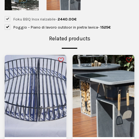
Foku BBQ Inox rialzabile
-
2440.00
€
Poggio – Piano di lavoro outdoor in pietra lavica
-
1525
€
Related products