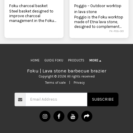
Foku charcoal basket
Poggio – Outdoor worktop
Steel basket designed to
in lava stone
improve charcoal
Poggio is the Foku worktop
management in the Foku
made of Etna lava stone,
barbecue. It promotes
designed to complement
airflow, facilitates lighting,
the outdoor kitchen and
FK-POG-001
and makes combustion
complement the Foku BBQ
easier.
and U-Fun. Solid, functional,
and textured, it combines a
worktop, firewood holder,
and minimalist design.
HOME
GUIDE FOKU
PRODUCTS
MORE
Foku | Lava stone barbecue brazier
Copyright © 2026 All rights reserved
Terms of sale
|
Privacy
SUBSCRIBE