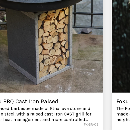
u BBQ Cast Iron Raised
Foku 
nced barbecue made of Etna lava stone and
The Fo
n steel, with a raised cast iron CAST grill for
made o
er heat management and more controlled
height
t cooking. Surrounding lava stone for indirect
better
FK-BR-03