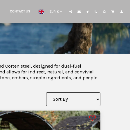
CONTACT US
EUR
€
d Corten steel, designed for dual-fuel
nd allows for indirect, natural, and convivial
: stone, embers, simple ingredients, and people