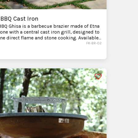
 BBQ Cast Iron
BQ Ghisa is a barbecue brazier made of Etna
tone with a central cast iron grill, designed to
e direct flame and stone cooking. Available
mediate delivery. Before purchasing, you can
FK-BR-02
t us to choose the right accessories and
e assistance with the best configuration for
utdoor space.