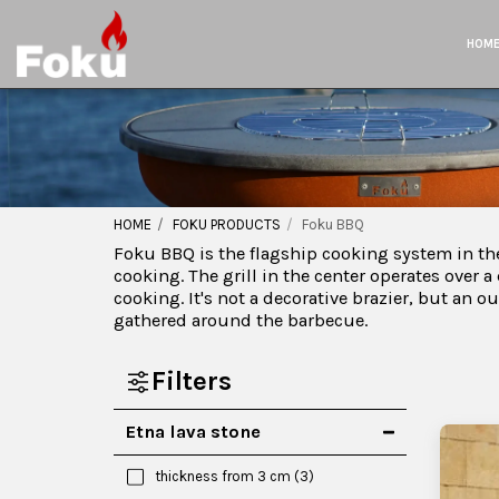
HOM
HOME
FOKU PRODUCTS
Foku BBQ
Foku BBQ is the flagship cooking system in the
cooking. The grill in the center operates over a
cooking. It's not a decorative brazier, but an 
gathered around the barbecue.
Filters
Etna lava stone
thickness from 3 cm
(3)