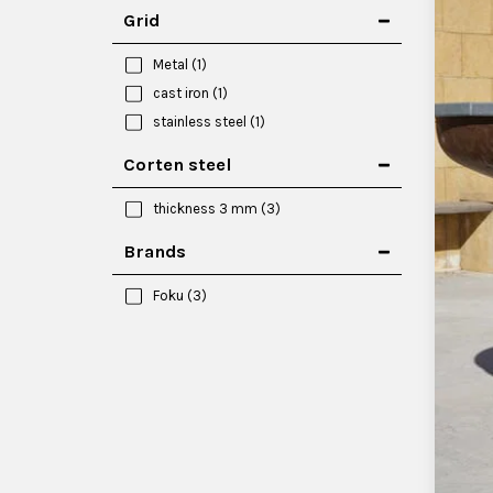
Grid
Metal
(1)
cast iron
(1)
stainless steel
(1)
Corten steel
thickness 3 mm
(3)
Brands
Foku
(3)