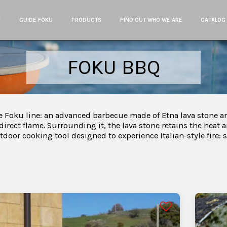
E
GUIDE FOKU
PRODUCTS
FIND OUT WHO WE ARE
CATALOG
FOKU BBQ
 Foku line: an advanced barbecue made of Etna lava stone an
 direct flame. Surrounding it, the lava stone retains the heat a
outdoor cooking tool designed to experience Italian-style fire