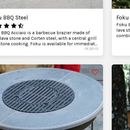
u BBQ Steel
Foku
Foku B
lava s
 BBQ Acciaio is a barbecue brazier made of
combin
lava stone and Corten steel, with a central grill
for im
tone cooking. Foku is available for immediate
contac
ery. Before purchasing, you can contact us for
FK-BR-01
receiv
tance in choosing accessories and the best
your o
guration for your outdoor space.