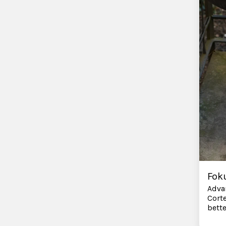
Fok
Adva
Corte
bett
direc