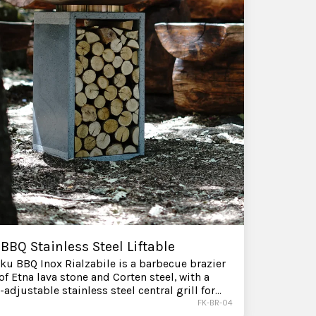
BBQ Stainless Steel Liftable
ku BBQ Inox Rialzabile is a barbecue brazier
f Etna lava stone and Corten steel, with a
-adjustable stainless steel central grill for
 control over direct heat. Available for
FK-BR-04