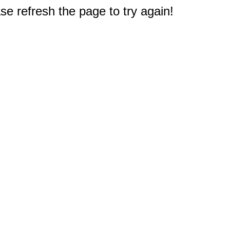
e refresh the page to try again!