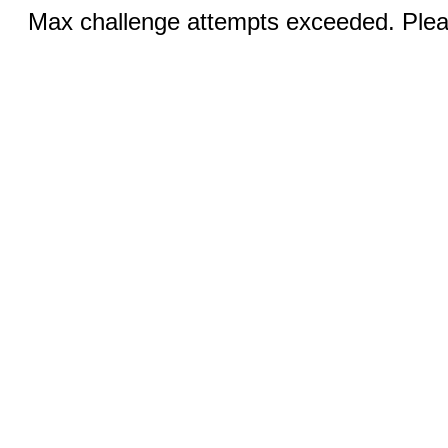
Max challenge attempts exceeded. Pleas