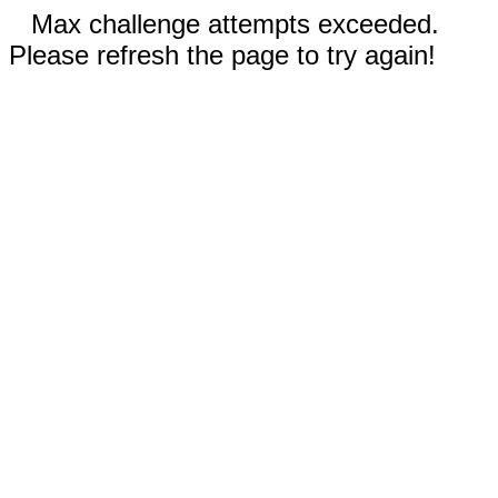
Max challenge attempts exceeded.
Please refresh the page to try again!