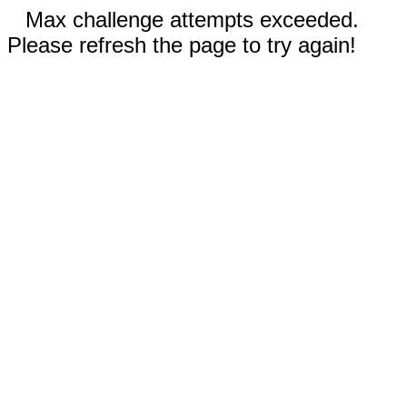
Max challenge attempts exceeded.
Please refresh the page to try again!