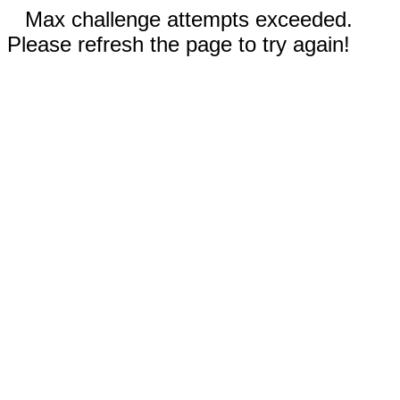
Max challenge attempts exceeded.
Please refresh the page to try again!