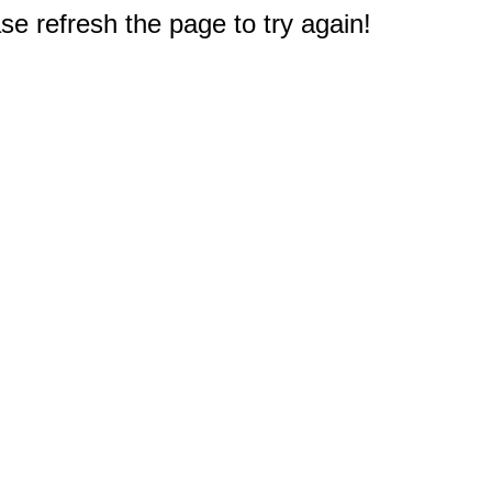
e refresh the page to try again!