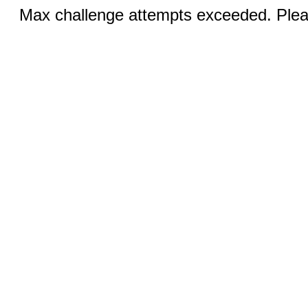
Max challenge attempts exceeded. Pleas