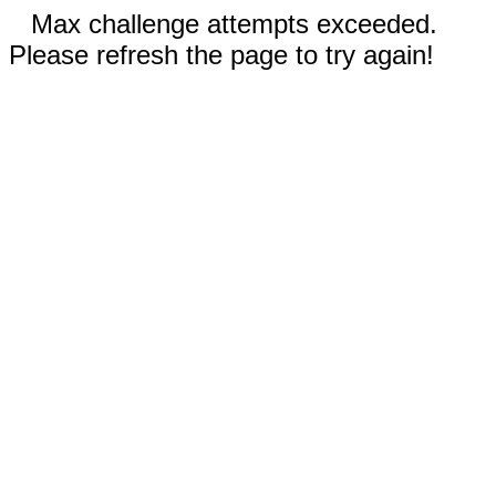
Max challenge attempts exceeded.
Please refresh the page to try again!