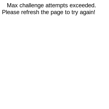
Max challenge attempts exceeded.
Please refresh the page to try again!