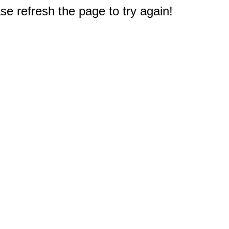
e refresh the page to try again!