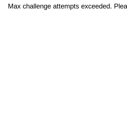
Max challenge attempts exceeded. Pleas