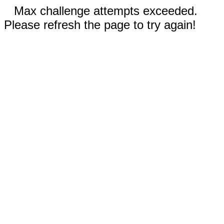
Max challenge attempts exceeded.
Please refresh the page to try again!