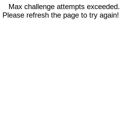
Max challenge attempts exceeded.
Please refresh the page to try again!