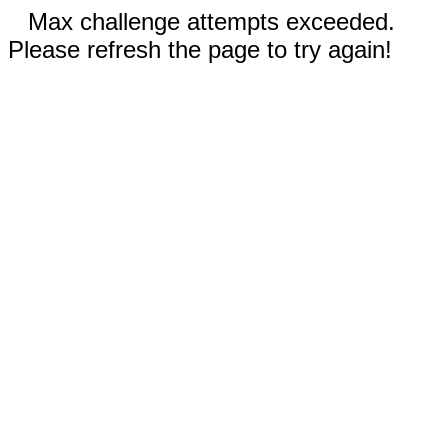
Max challenge attempts exceeded.
Please refresh the page to try again!