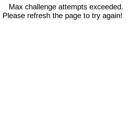
Max challenge attempts exceeded.
Please refresh the page to try again!