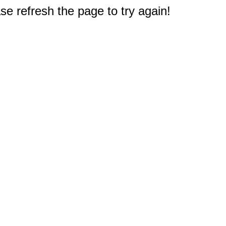
e refresh the page to try again!