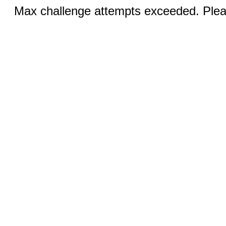
Max challenge attempts exceeded. Pleas