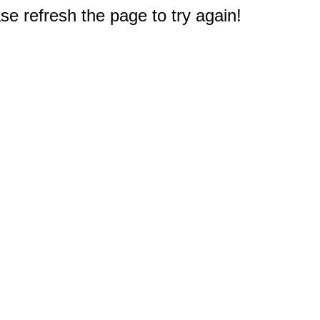
e refresh the page to try again!