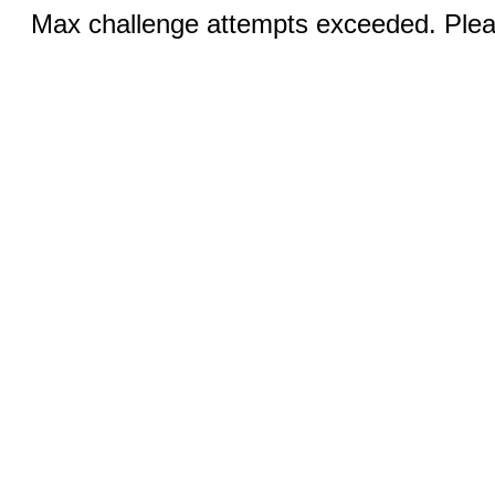
Max challenge attempts exceeded. Pleas