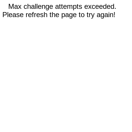
Max challenge attempts exceeded.
Please refresh the page to try again!