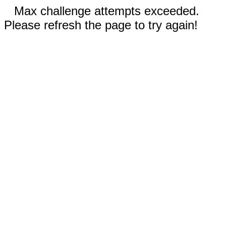
Max challenge attempts exceeded.
Please refresh the page to try again!