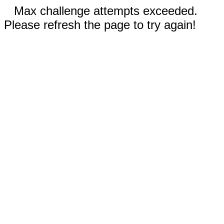
Max challenge attempts exceeded.
Please refresh the page to try again!