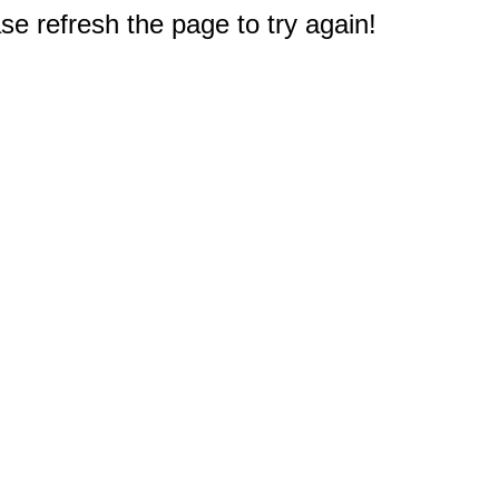
e refresh the page to try again!