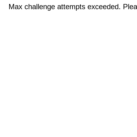
Max challenge attempts exceeded. Pleas