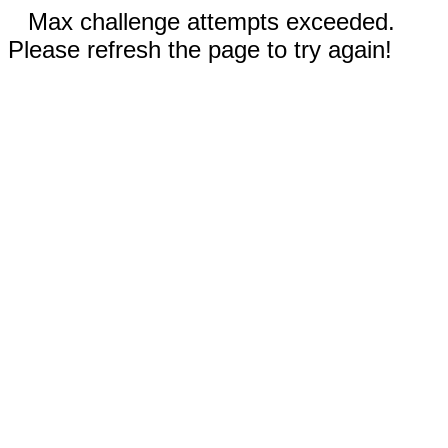
Max challenge attempts exceeded.
Please refresh the page to try again!