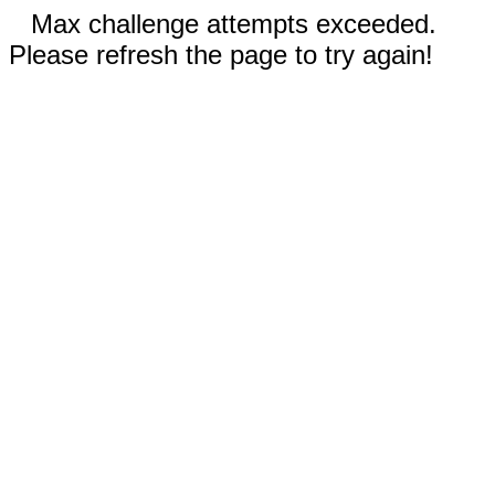
Max challenge attempts exceeded.
Please refresh the page to try again!