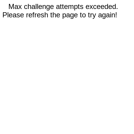
Max challenge attempts exceeded.
Please refresh the page to try again!