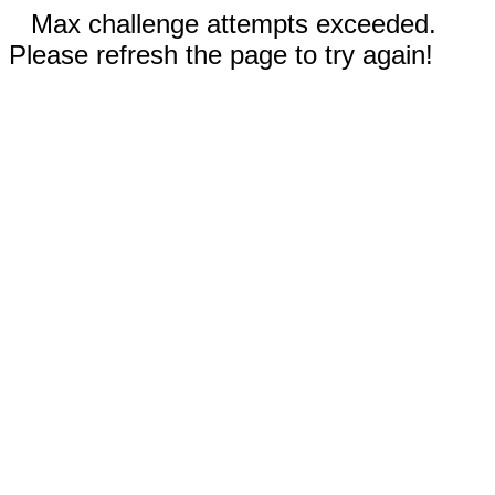
Max challenge attempts exceeded.
Please refresh the page to try again!