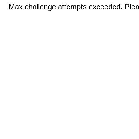
Max challenge attempts exceeded. Pleas