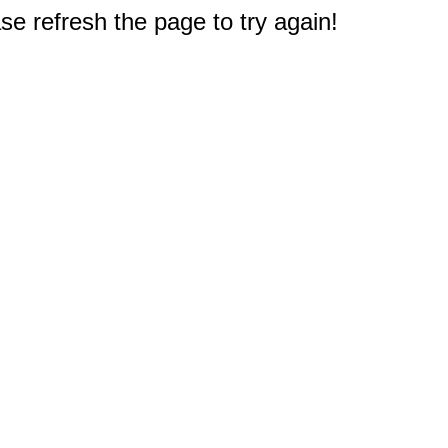
e refresh the page to try again!