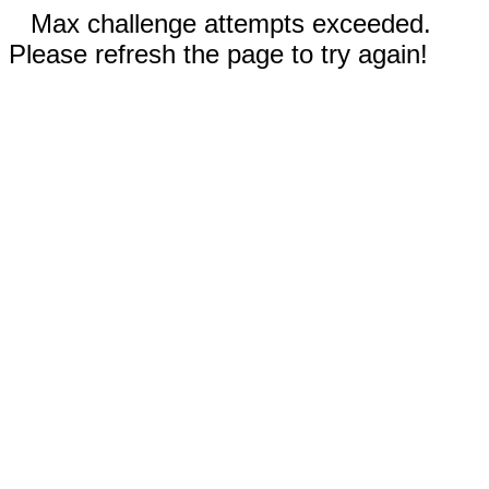
Max challenge attempts exceeded.
Please refresh the page to try again!