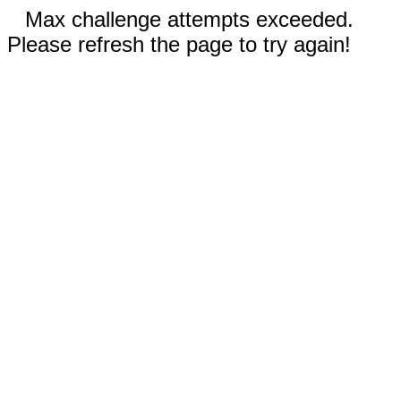
Max challenge attempts exceeded.
Please refresh the page to try again!