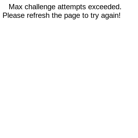
Max challenge attempts exceeded.
Please refresh the page to try again!