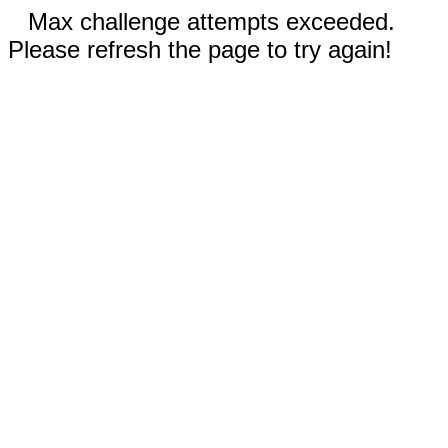
Max challenge attempts exceeded.
Please refresh the page to try again!