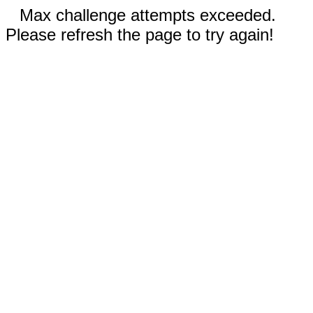
Max challenge attempts exceeded.
Please refresh the page to try again!