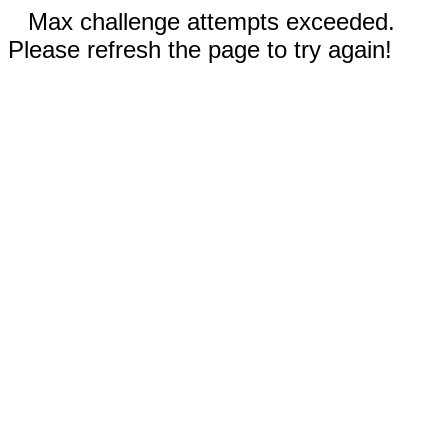
Max challenge attempts exceeded.
Please refresh the page to try again!