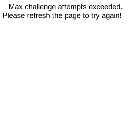
Max challenge attempts exceeded.
Please refresh the page to try again!