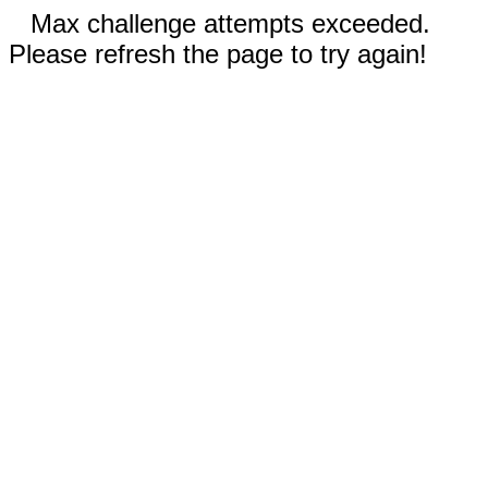
Max challenge attempts exceeded.
Please refresh the page to try again!