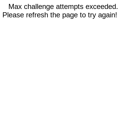
Max challenge attempts exceeded.
Please refresh the page to try again!