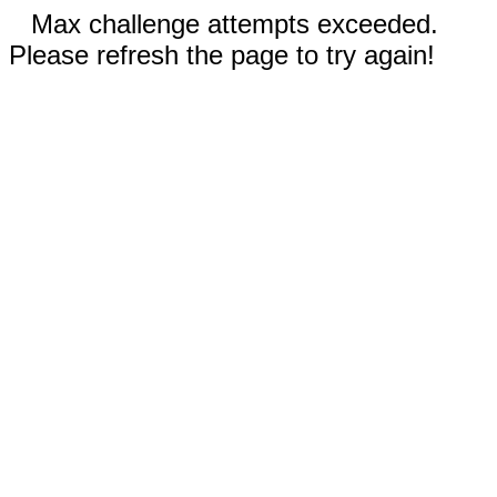
Max challenge attempts exceeded.
Please refresh the page to try again!