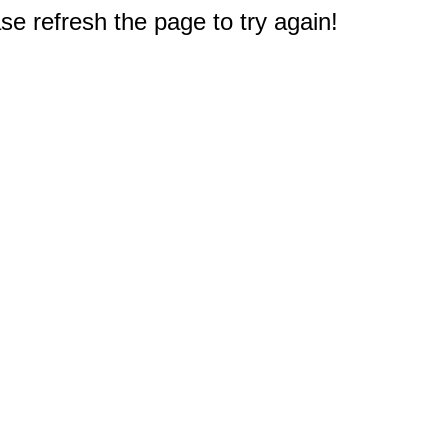
e refresh the page to try again!