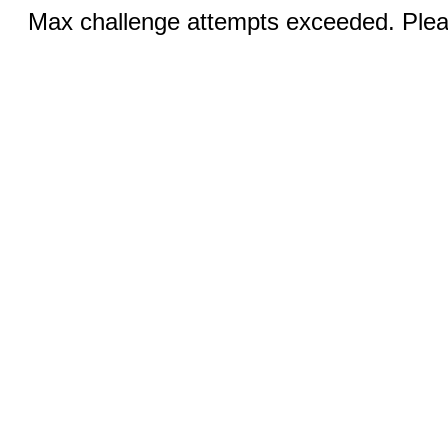
Max challenge attempts exceeded. Pleas