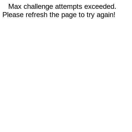
Max challenge attempts exceeded.
Please refresh the page to try again!